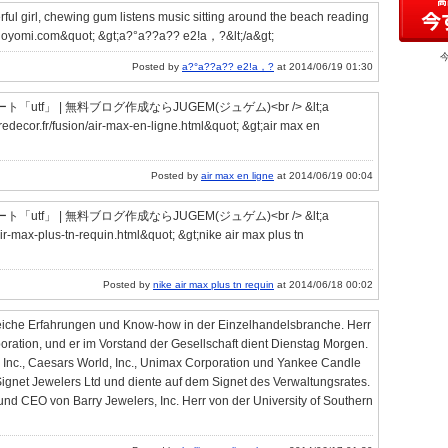
ful girl, chewing gum listens music sitting around the beach reading
.higoyomi.com&quot; &gt;a?°a??a?? e2!a，?&lt;/a&gt;
Posted by
a?°a??a?? e2!a，?
at 2014/06/19 01:30
」 | 無料ブログ作成ならJUGEM(ジュゲム)<br /> &lt;a
decor.fr/fusion/air-max-en-ligne.html&quot; &gt;air max en
Posted by
air max en ligne
at 2014/06/19 00:04
」 | 無料ブログ作成ならJUGEM(ジュゲム)<br /> &lt;a
air-max-plus-tn-requin.html&quot; &gt;nike air max plus tn
Posted by
nike air max plus tn requin
at 2014/06/18 00:02
eiche Erfahrungen und Know-how in der Einzelhandelsbranche. Herr
poration, und er im Vorstand der Gesellschaft dient Dienstag Morgen.
, Inc., Caesars World, Inc., Unimax Corporation und Yankee Candle
net Jewelers Ltd und diente auf dem Signet des Verwaltungsrates.
d CEO von Barry Jewelers, Inc. Herr von der University of Southern