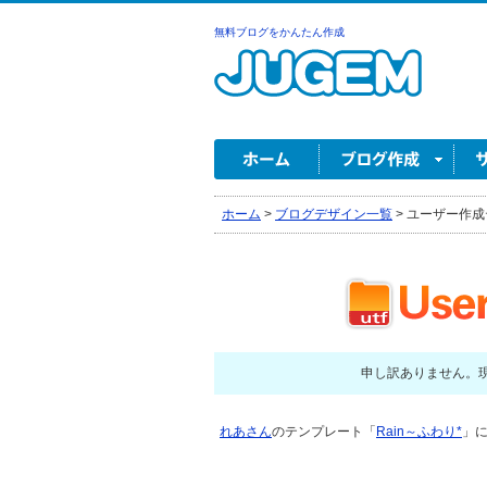
無料ブログをかんたん作成
ホーム
>
ブログデザイン一覧
>
ユーザー作成
申し訳ありません。
れあさん
のテンプレート「
Rain～ふわり*
」に