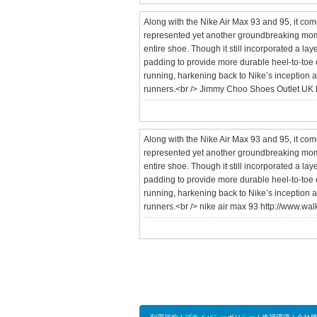
Along with the Nike Air Max 93 and 95, it co
represented yet another groundbreaking moment
entire shoe. Though it still incorporated a lay
padding to provide more durable heel-to-toe cu
running, harkening back to Nike’s inception a
runners.<br /> Jimmy Choo Shoes Outlet UK 
Along with the Nike Air Max 93 and 95, it co
represented yet another groundbreaking moment
entire shoe. Though it still incorporated a lay
padding to provide more durable heel-to-toe cu
running, harkening back to Nike’s inception a
runners.<br /> nike air max 93 http://www.wa