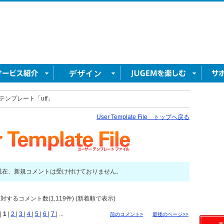
テンプレート「utf」
User Template File トップへ戻る
現在、新規コメントは受け付けておりません。
対するコメント数(1,119件) (新着順で表示)
|
1
|
2
|
3
|
4
|
5
|
6
|
7
| ...
前のコメント>
最後のページ>>