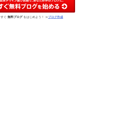
今すぐ
無料ブログ
をはじめよう！ ≫
ブログ作成