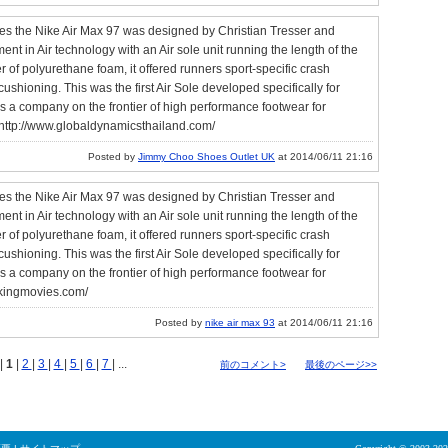
mes the Nike Air Max 97 was designed by Christian Tresser and
 in Air technology with an Air sole unit running the length of the
er of polyurethane foam, it offered runners sport-specific crash
shioning. This was the first Air Sole developed specifically for
s a company on the frontier of high performance footwear for
http://www.globaldynamicsthailand.com/
Posted by
Jimmy Choo Shoes Outlet UK
at 2014/06/11 21:16
mes the Nike Air Max 97 was designed by Christian Tresser and
 in Air technology with an Air sole unit running the length of the
er of polyurethane foam, it offered runners sport-specific crash
shioning. This was the first Air Sole developed specifically for
s a company on the frontier of high performance footwear for
lkingmovies.com/
Posted by
nike air max 93
at 2014/06/11 21:16
|
1
|
2
|
3
|
4
|
5
|
6
|
7
| ...
前のコメント>
最後のページ>>