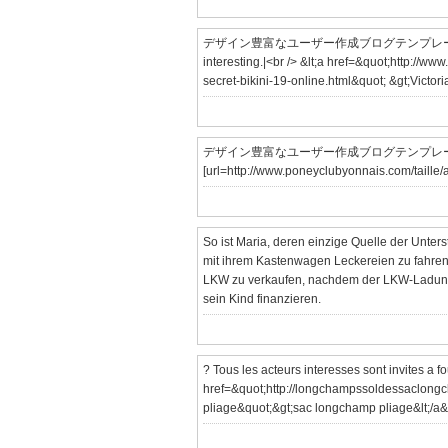
デザイン豊富なユーザー作成ブログテンプレート「utf」
interesting.|<br /> &lt;a href=&quot;http://www
secret-bikini-19-online.html&quot; &gt;Victoria
デザイン豊富なユーザー作成ブログテンプレート「ut
[url=http://www.poneyclubyonnais.com/taille/ai
So ist Maria, deren einzige Quelle der Unters
mit ihrem Kastenwagen Leckereien zu fahren.
LKW zu verkaufen, nachdem der LKW-Ladung
sein Kind finanzieren.
? Tous les acteurs interesses sont invites a fo
href=&quot;http://longchampssoldessaclongc
pliage&quot;&gt;sac longchamp pliage&lt;/a&