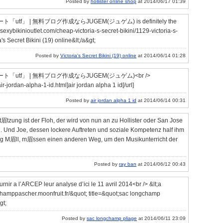
Posted by
hollister online shop
at 2014/06/17 01:39
 | 無料ブログ作成ならJUGEM(ジュゲム) is definitely the
.sexybikinioutlet.com/cheap-victoria-s-secret-bikini/1129-victoria-s-
's Secret Bikini (19) online&lt;/a&gt;
Posted by
Victoria's Secret Bikini (19) online
at 2014/06/14 01:28
f」 | 無料ブログ作成ならJUGEM(ジュゲム)<br />
r-jordan-alpha-1-id.html]air jordan alpha 1 id[/url]
Posted by
air jordan alpha 1 id
at 2014/06/14 00:31
t眉tzung ist der Floh, der wird von nun an zu Hollister oder San Jose
 Und Joe, dessen lockere Auftreten und soziale Kompetenz half ihm
 M眉ll, m眉ssen einen anderen Weg, um den Musikunterricht der
Posted by
ray ban
at 2014/06/12 00:43
urnir a l’ARCEP leur analyse d’ici le 11 avril 2014<br /> &lt;a
hamppascher.moonfruit.fr/&quot; title=&quot;sac longchamp
gt;
Posted by
sac longchamp pliage
at 2014/06/11 23:09