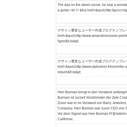
The day on the street corner, he saw a wonder
a guide.<br /> &lt;a href=&quot;http://gucci
デザイン豊富なユーザー作成ブログテンプレート「utf
href=&quot;http://www.amandinecousin-peintre
ligne&lt;/a&gt;
デザイン豊富なユーザー作成ブログテンプレート「utf
href=&quot;http://www.styleverre.fr/noir/nike-
requin&lt;/a&gt;
Herr Burman bringt in den Vorstand umfangr
Burman ist zurzeit Vorsitzender der Zale Cor
Zuvor war er im Vorstand von Barry Jewelers
Company. Herr Burman war zuvor CEO von Sig
Vor dem Signet war Herr Burman Pr盲sident un
California.